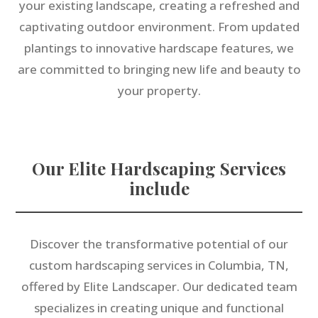
your existing landscape, creating a refreshed and
captivating outdoor environment. From updated
plantings to innovative hardscape features, we
are committed to bringing new life and beauty to
your property.
Our Elite Hardscaping Services
include
Discover the transformative potential of our
custom hardscaping services in Columbia, TN,
offered by Elite Landscaper. Our dedicated team
specializes in creating unique and functional