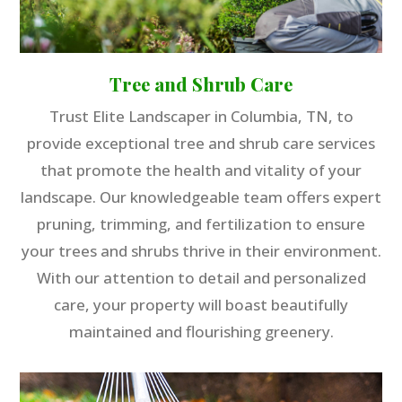
Tree and Shrub Care
Trust Elite Landscaper in Columbia, TN, to
provide exceptional tree and shrub care services
that promote the health and vitality of your
landscape. Our knowledgeable team offers expert
pruning, trimming, and fertilization to ensure
your trees and shrubs thrive in their environment.
With our attention to detail and personalized
care, your property will boast beautifully
maintained and flourishing greenery.