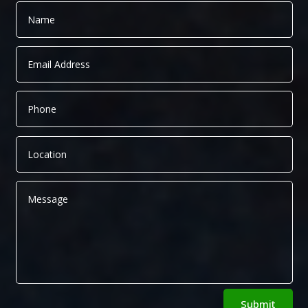
Alternative:
Submit