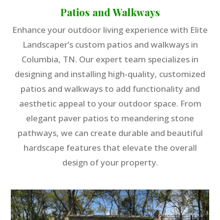
Patios and Walkways
Enhance your outdoor living experience with Elite
Landscaper’s custom patios and walkways in
Columbia, TN. Our expert team specializes in
designing and installing high-quality, customized
patios and walkways to add functionality and
aesthetic appeal to your outdoor space. From
elegant paver patios to meandering stone
pathways, we can create durable and beautiful
hardscape features that elevate the overall
design of your property.