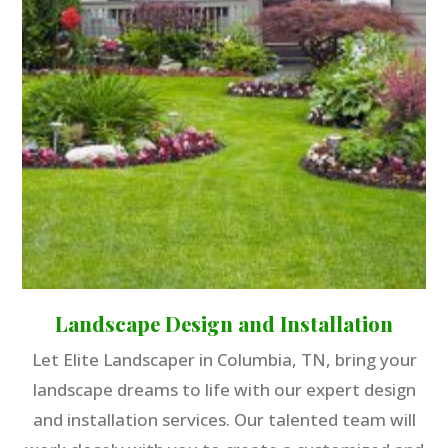
Landscape Design and Installation
Let Elite Landscaper in Columbia, TN, bring your
landscape dreams to life with our expert design
and installation services. Our talented team will