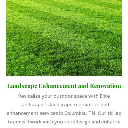
Landscape Enhancement and Renovation
Revitalize your outdoor space with Elite
Landscaper’s landscape renovation and
enhancement services in Columbia, TN. Our skilled
team will work with you to redesign and enhance