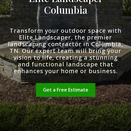
Columbia
Transform your outdoor space with
Elite Landscaper, the premier
landscaping contractor in Columbia,
TN. Our expert team will bring your
vision to life, creating a stunning
and functional landscape that
enhances your home or business.
Get a Free Estimate