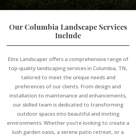
Our Columbia Landscape Services
Include
Elite Landscaper offers a comprehensive range of
top-quality landscaping services in Columbia, TN,
tailored to meet the unique needs and
preferences of our clients. From design and
installation to maintenance and enhancements,
our skilled team is dedicated to transforming
outdoor spaces into beautiful and inviting
environments. Whether you’re looking to create a
lush garden oasis, a serene patio retreat, or a