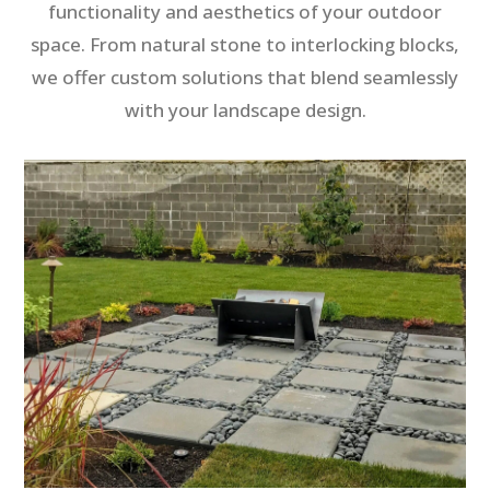
functionality and aesthetics of your outdoor
space. From natural stone to interlocking blocks,
we offer custom solutions that blend seamlessly
with your landscape design.