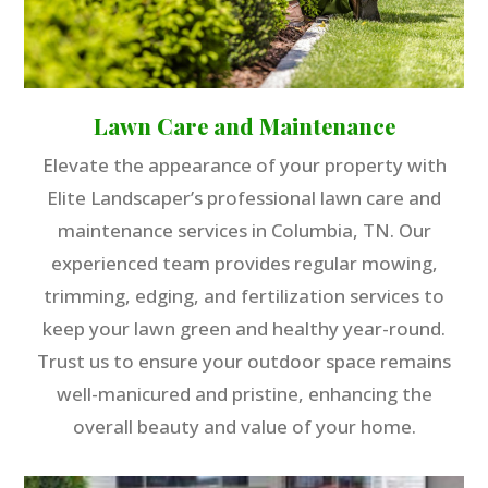
Lawn Care and Maintenance
Elevate the appearance of your property with
Elite Landscaper’s professional lawn care and
maintenance services in Columbia, TN. Our
experienced team provides regular mowing,
trimming, edging, and fertilization services to
keep your lawn green and healthy year-round.
Trust us to ensure your outdoor space remains
well-manicured and pristine, enhancing the
overall beauty and value of your home.