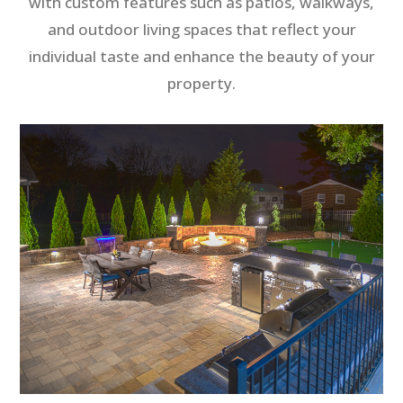
with custom features such as patios, walkways,
and outdoor living spaces that reflect your
individual taste and enhance the beauty of your
property.