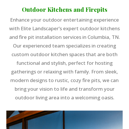
Outdoor Kitchens and Firepits
Enhance your outdoor entertaining experience
with Elite Landscaper’s expert outdoor kitchens
and fire pit installation services in Columbia, TN.
Our experienced team specializes in creating
custom outdoor kitchen spaces that are both
functional and stylish, perfect for hosting
gatherings or relaxing with family. From sleek,
modern designs to rustic, cozy fire pits, we can
bring your vision to life and transform your
outdoor living area into a welcoming oasis.