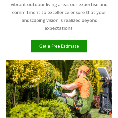
vibrant outdoor living area, our expertise and
commitment to excellence ensure that your
landscaping vision is realized beyond
expectations.
Get a Free Estimate