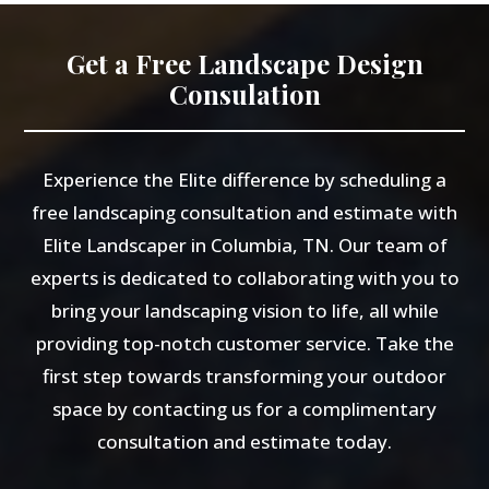
Get a Free Landscape Design
Consulation
Experience the Elite difference by scheduling a
free landscaping consultation and estimate with
Elite Landscaper in Columbia, TN. Our team of
experts is dedicated to collaborating with you to
bring your landscaping vision to life, all while
providing top-notch customer service. Take the
first step towards transforming your outdoor
space by contacting us for a complimentary
consultation and estimate today.