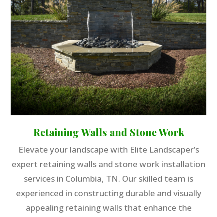
Retaining Walls and Stone Work
Elevate your landscape with Elite Landscaper’s
expert retaining walls and stone work installation
services in Columbia, TN. Our skilled team is
experienced in constructing durable and visually
appealing retaining walls that enhance the