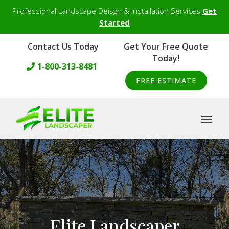
Professional Landscape Deisgn & Installation Services
Get
Started
Contact Us Today
Get Your Free Quote
Today!
1-800-313-8481
FREE ESTIMATE
Elite Landscaper