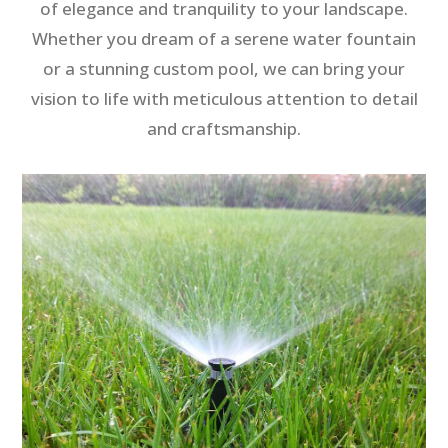
of elegance and tranquility to your landscape.
Whether you dream of a serene water fountain
or a stunning custom pool, we can bring your
vision to life with meticulous attention to detail
and craftsmanship.