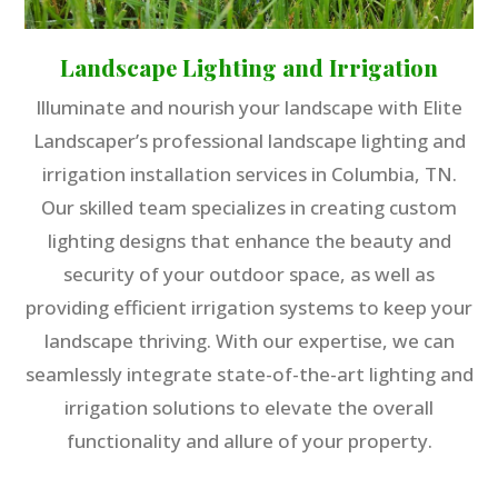
Landscape Lighting and Irrigation
Illuminate and nourish your landscape with Elite
Landscaper’s professional landscape lighting and
irrigation installation services in Columbia, TN.
Our skilled team specializes in creating custom
lighting designs that enhance the beauty and
security of your outdoor space, as well as
providing efficient irrigation systems to keep your
landscape thriving. With our expertise, we can
seamlessly integrate state-of-the-art lighting and
irrigation solutions to elevate the overall
functionality and allure of your property.