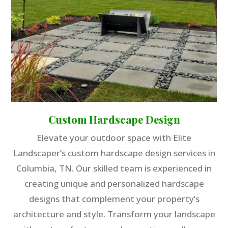
Custom Hardscape Design
Elevate your outdoor space with Elite
Landscaper’s custom hardscape design services in
Columbia, TN. Our skilled team is experienced in
creating unique and personalized hardscape
designs that complement your property’s
architecture and style. Transform your landscape