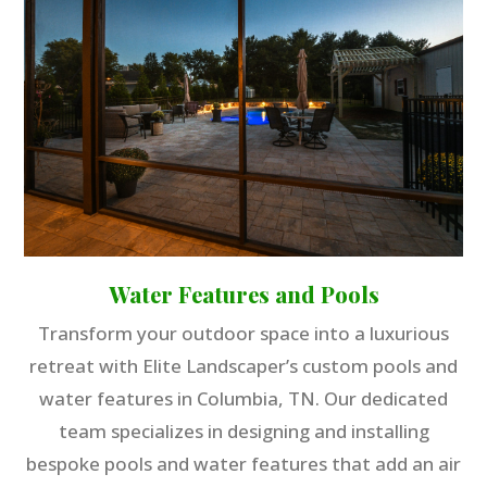
Water Features and Pools
Transform your outdoor space into a luxurious
retreat with Elite Landscaper’s custom pools and
water features in Columbia, TN. Our dedicated
team specializes in designing and installing
bespoke pools and water features that add an air