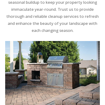
seasonal buildup to keep your property looking
immaculate year-round. Trust us to provide
thorough and reliable cleanup services to refresh
and enhance the beauty of your landscape with
each changing season.