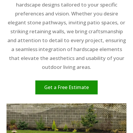
hardscape designs tailored to your specific
preferences and vision. Whether you desire
elegant stone pathways, inviting patio spaces, or
striking retaining walls, we bring craftsmanship
and attention to detail to every project, ensuring
a seamless integration of hardscape elements
that elevate the aesthetics and usability of your
outdoor living areas.
Get a Free Estimate