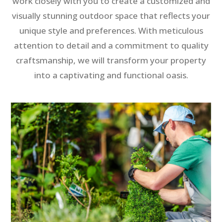
work closely with you to create a customized and
visually stunning outdoor space that reflects your
unique style and preferences. With meticulous
attention to detail and a commitment to quality
craftsmanship, we will transform your property
into a captivating and functional oasis.