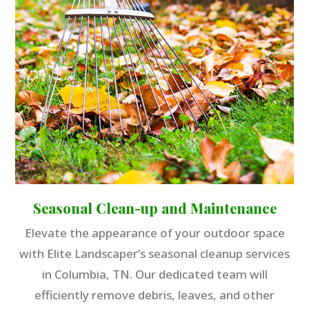
Seasonal Clean-up and Maintenance
Elevate the appearance of your outdoor space
with Elite Landscaper’s seasonal cleanup services
in Columbia, TN. Our dedicated team will
efficiently remove debris, leaves, and other