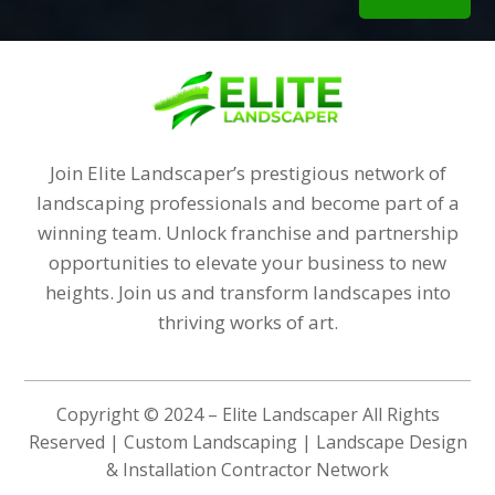
Join Elite Landscaper’s prestigious network of
landscaping professionals and become part of a
winning team. Unlock franchise and partnership
opportunities to elevate your business to new
heights. Join us and transform landscapes into
thriving works of art.
Copyright © 2024 – Elite Landscaper All Rights
Reserved | Custom Landscaping | Landscape Design
& Installation Contractor Network