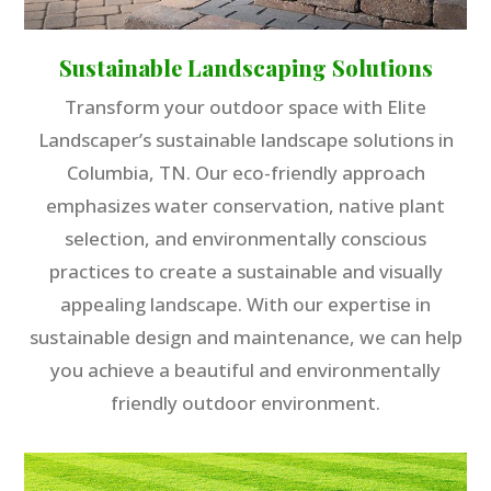
Sustainable Landscaping Solutions
Transform your outdoor space with Elite
Landscaper’s sustainable landscape solutions in
Columbia, TN. Our eco-friendly approach
emphasizes water conservation, native plant
selection, and environmentally conscious
practices to create a sustainable and visually
appealing landscape. With our expertise in
sustainable design and maintenance, we can help
you achieve a beautiful and environmentally
friendly outdoor environment.