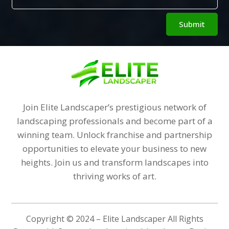
Alternative:
Submit
Join Elite Landscaper’s prestigious network of
landscaping professionals and become part of a
winning team. Unlock franchise and partnership
opportunities to elevate your business to new
heights. Join us and transform landscapes into
thriving works of art.
Copyright © 2024 – Elite Landscaper All Rights