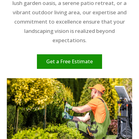
lush garden oasis, a serene patio retreat, or a
vibrant outdoor living area, our expertise and
commitment to excellence ensure that your
landscaping vision is realized beyond
expectations.
Get a Free Estimate