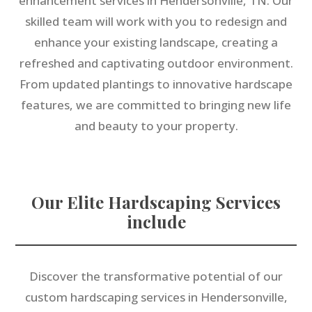
enhancement services in Hendersonville, TN. Our
skilled team will work with you to redesign and
enhance your existing landscape, creating a
refreshed and captivating outdoor environment.
From updated plantings to innovative hardscape
features, we are committed to bringing new life
and beauty to your property.
Our Elite Hardscaping Services
include
Discover the transformative potential of our
custom hardscaping services in Hendersonville,