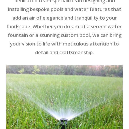
dedicated team specializes in designing and
installing bespoke pools and water features that
add an air of elegance and tranquility to your
landscape. Whether you dream of a serene water
fountain or a stunning custom pool, we can bring
your vision to life with meticulous attention to
detail and craftsmanship.