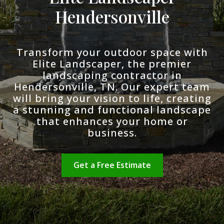
Hendersonville
Transform your outdoor space with
Elite Landscaper, the premier
landscaping contractor in
Hendersonville, TN. Our expert team
will bring your vision to life, creating
a stunning and functional landscape
that enhances your home or
business.
Get a Free Estimate