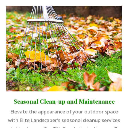
Seasonal Clean-up and Maintenance
Elevate the appearance of your outdoor space
with Elite Landscaper’s seasonal cleanup services