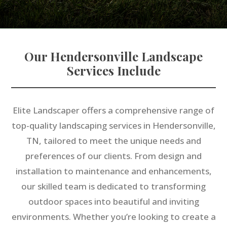
Our Hendersonville Landscape
Services Include
Elite Landscaper offers a comprehensive range of
top-quality landscaping services in Hendersonville,
TN, tailored to meet the unique needs and
preferences of our clients. From design and
installation to maintenance and enhancements,
our skilled team is dedicated to transforming
outdoor spaces into beautiful and inviting
environments. Whether you’re looking to create a