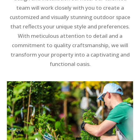
team will work closely with you to create a
customized and visually stunning outdoor space
that reflects your unique style and preferences.
With meticulous attention to detail and a
commitment to quality craftsmanship, we will
transform your property into a captivating and
functional oasis.