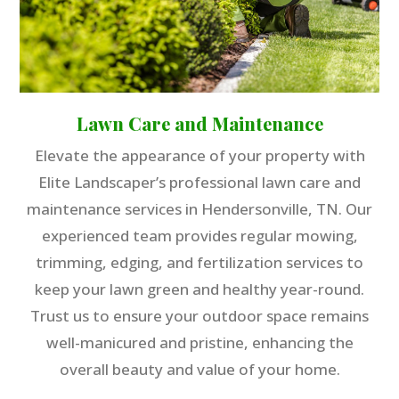
Lawn Care and Maintenance
Elevate the appearance of your property with
Elite Landscaper’s professional lawn care and
maintenance services in Hendersonville, TN. Our
experienced team provides regular mowing,
trimming, edging, and fertilization services to
keep your lawn green and healthy year-round.
Trust us to ensure your outdoor space remains
well-manicured and pristine, enhancing the
overall beauty and value of your home.