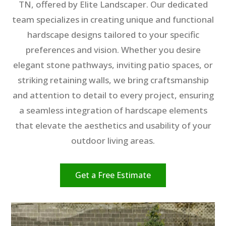
TN, offered by Elite Landscaper. Our dedicated
team specializes in creating unique and functional
hardscape designs tailored to your specific
preferences and vision. Whether you desire
elegant stone pathways, inviting patio spaces, or
striking retaining walls, we bring craftsmanship
and attention to detail to every project, ensuring
a seamless integration of hardscape elements
that elevate the aesthetics and usability of your
outdoor living areas.
Get a Free Estimate