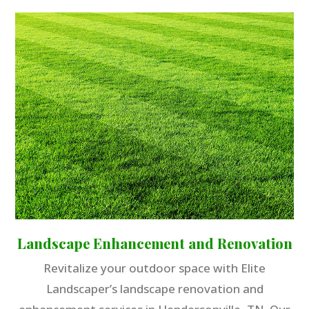
Landscape Enhancement and Renovation
Revitalize your outdoor space with Elite
Landscaper’s landscape renovation and