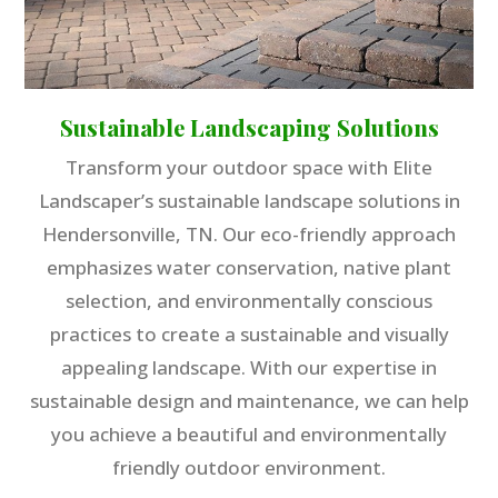
Sustainable Landscaping Solutions
Transform your outdoor space with Elite
Landscaper’s sustainable landscape solutions in
Hendersonville, TN. Our eco-friendly approach
emphasizes water conservation, native plant
selection, and environmentally conscious
practices to create a sustainable and visually
appealing landscape. With our expertise in
sustainable design and maintenance, we can help
you achieve a beautiful and environmentally
friendly outdoor environment.