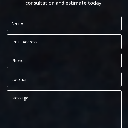
consultation and estimate today.