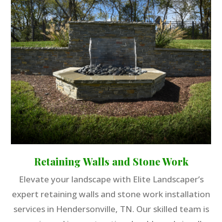
Retaining Walls and Stone Work
Elevate your landscape with Elite Landscaper’s
expert retaining walls and stone work installation
services in Hendersonville, TN. Our skilled team is