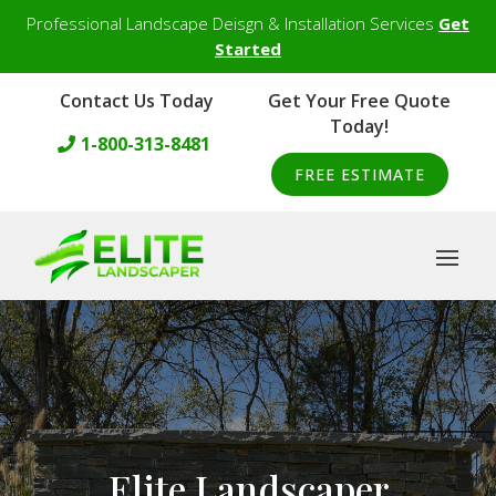
Professional Landscape Deisgn & Installation Services
Get
Started
Contact Us Today
Get Your Free Quote
Today!
1-800-313-8481
FREE ESTIMATE
Elite Landscaper