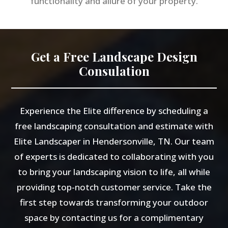
functionality and allure of your property.
Get a Free Landscape Design
Consulation
Experience the Elite difference by scheduling a
free landscaping consultation and estimate with
Elite Landscaper in Hendersonville, TN. Our team
of experts is dedicated to collaborating with you
to bring your landscaping vision to life, all while
providing top-notch customer service. Take the
first step towards transforming your outdoor
space by contacting us for a complimentary