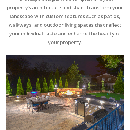
property’s architecture and style. Transform your
landscape with custom features such as patios,
walkways, and outdoor living spaces that reflect
your individual taste and enhance the beauty of
your property.