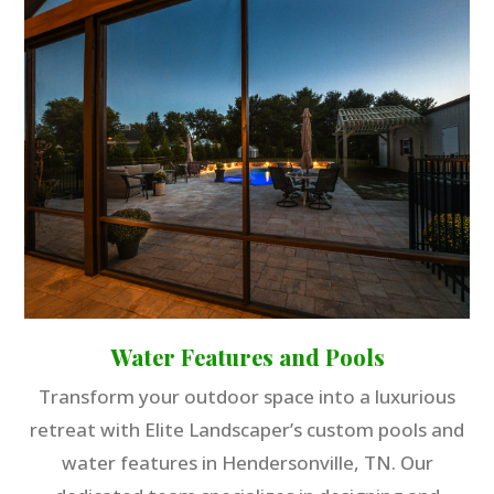
Water Features and Pools
Transform your outdoor space into a luxurious
retreat with Elite Landscaper’s custom pools and
water features in Hendersonville, TN. Our