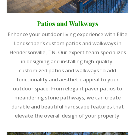
Patios and Walkways
Enhance your outdoor living experience with Elite
Landscaper’s custom patios and walkways in
Hendersonville, TN. Our expert team specializes
in designing and installing high-quality,
customized patios and walkways to add
functionality and aesthetic appeal to your
outdoor space. From elegant paver patios to
meandering stone pathways, we can create
durable and beautiful hardscape features that
elevate the overall design of your property.