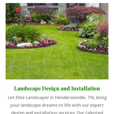
Landscape Design and Installation
Let Elite Landscaper in Hendersonville, TN, bring
your landscape dreams to life with our expert
design and installation services. Our talented