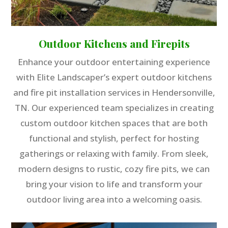
Outdoor Kitchens and Firepits
Enhance your outdoor entertaining experience
with Elite Landscaper’s expert outdoor kitchens
and fire pit installation services in Hendersonville,
TN. Our experienced team specializes in creating
custom outdoor kitchen spaces that are both
functional and stylish, perfect for hosting
gatherings or relaxing with family. From sleek,
modern designs to rustic, cozy fire pits, we can
bring your vision to life and transform your
outdoor living area into a welcoming oasis.