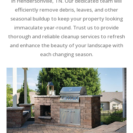
in Hendersonville, TN. Our dedicated team will
efficiently remove debris, leaves, and other
seasonal buildup to keep your property looking
immaculate year-round. Trust us to provide
thorough and reliable cleanup services to refresh
and enhance the beauty of your landscape with
each changing season.