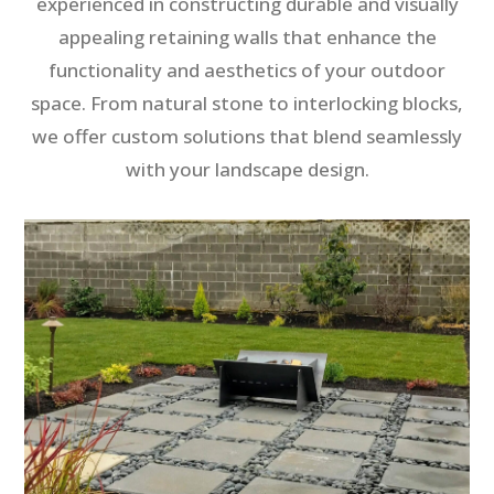
experienced in constructing durable and visually
appealing retaining walls that enhance the
functionality and aesthetics of your outdoor
space. From natural stone to interlocking blocks,
we offer custom solutions that blend seamlessly
with your landscape design.