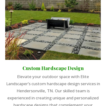
Custom Hardscape Design
Elevate your outdoor space with Elite
Landscaper’s custom hardscape design services in
Hendersonville, TN. Our skilled team is
experienced in creating unique and personalized
hardscape designs that complement your