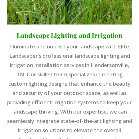
Landscape Lighting and Irrigation
Illuminate and nourish your landscape with Elite
Landscaper’s professional landscape lighting and
irrigation installation services in Hendersonville,
TN. Our skilled team specializes in creating
custom lighting designs that enhance the beauty
and security of your outdoor space, as well as
providing efficient irrigation systems to keep your
landscape thriving. With our expertise, we can
seamlessly integrate state-of-the-art lighting and
irrigation solutions to elevate the overall