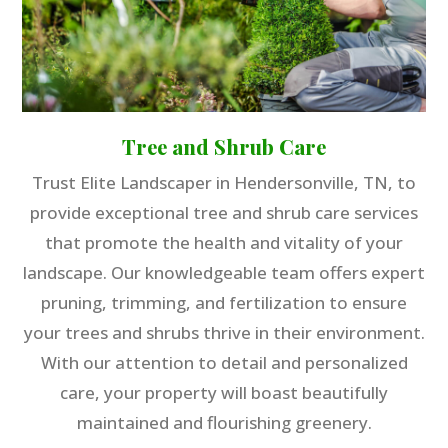
Tree and Shrub Care
Trust Elite Landscaper in Hendersonville, TN, to
provide exceptional tree and shrub care services
that promote the health and vitality of your
landscape. Our knowledgeable team offers expert
pruning, trimming, and fertilization to ensure
your trees and shrubs thrive in their environment.
With our attention to detail and personalized
care, your property will boast beautifully
maintained and flourishing greenery.