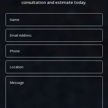
consultation and estimate today.