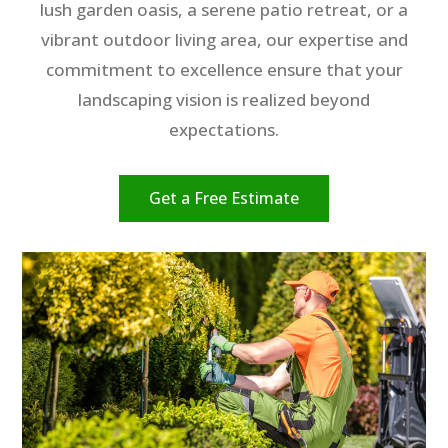
lush garden oasis, a serene patio retreat, or a
vibrant outdoor living area, our expertise and
commitment to excellence ensure that your
landscaping vision is realized beyond
expectations.
Get a Free Estimate