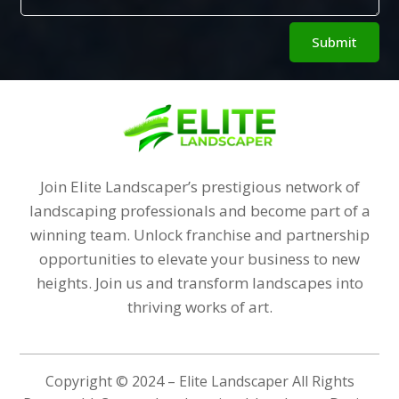
Alternative:
Submit
Join Elite Landscaper’s prestigious network of
landscaping professionals and become part of a
winning team. Unlock franchise and partnership
opportunities to elevate your business to new
heights. Join us and transform landscapes into
thriving works of art.
Copyright © 2024 – Elite Landscaper All Rights