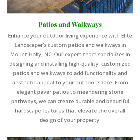
Patios and Walkways
Enhance your outdoor living experience with Elite
Landscaper’s custom patios and walkways in
Mount Holly, NC. Our expert team specializes in
designing and installing high-quality, customized
patios and walkways to add functionality and
aesthetic appeal to your outdoor space. From
elegant paver patios to meandering stone
pathways, we can create durable and beautiful
hardscape features that elevate the overall
design of your property.