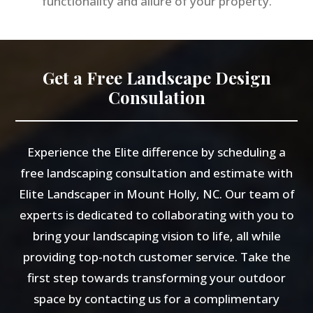
functionality and allure of your property.
Get a Free Landscape Design
Consulation
Experience the Elite difference by scheduling a
free landscaping consultation and estimate with
Elite Landscaper in Mount Holly, NC. Our team of
experts is dedicated to collaborating with you to
bring your landscaping vision to life, all while
providing top-notch customer service. Take the
first step towards transforming your outdoor
space by contacting us for a complimentary