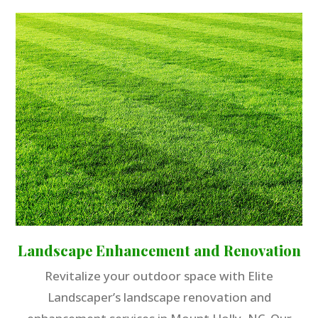
Landscape Enhancement and Renovation
Revitalize your outdoor space with Elite
Landscaper’s landscape renovation and