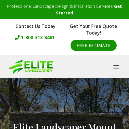
Professional Landscape Deisgn & Installation Services
Get
Started
Contact Us Today
Get Your Free Quote
Today!
1-800-313-8481
FREE ESTIMATE
Elite Landscaper Mount