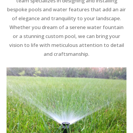
team specializes in designing and installing
bespoke pools and water features that add an air
of elegance and tranquility to your landscape.
Whether you dream of a serene water fountain
or a stunning custom pool, we can bring your
vision to life with meticulous attention to detail
and craftsmanship.