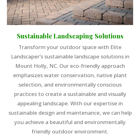
Sustainable Landscaping Solutions
Transform your outdoor space with Elite
Landscaper’s sustainable landscape solutions in
Mount Holly, NC. Our eco-friendly approach
emphasizes water conservation, native plant
selection, and environmentally conscious
practices to create a sustainable and visually
appealing landscape. With our expertise in
sustainable design and maintenance, we can help
you achieve a beautiful and environmentally
friendly outdoor environment.