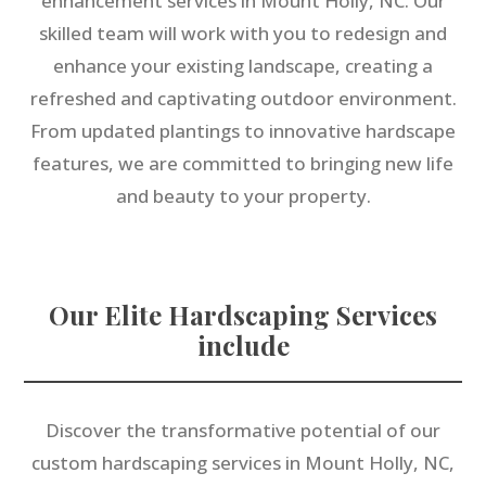
enhancement services in Mount Holly, NC. Our
skilled team will work with you to redesign and
enhance your existing landscape, creating a
refreshed and captivating outdoor environment.
From updated plantings to innovative hardscape
features, we are committed to bringing new life
and beauty to your property.
Our Elite Hardscaping Services
include
Discover the transformative potential of our
custom hardscaping services in Mount Holly, NC,