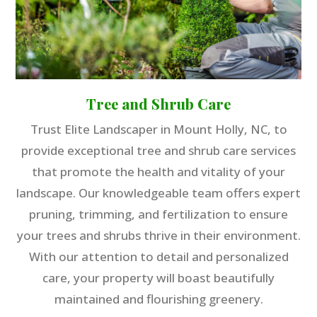
Tree and Shrub Care
Trust Elite Landscaper in Mount Holly, NC, to
provide exceptional tree and shrub care services
that promote the health and vitality of your
landscape. Our knowledgeable team offers expert
pruning, trimming, and fertilization to ensure
your trees and shrubs thrive in their environment.
With our attention to detail and personalized
care, your property will boast beautifully
maintained and flourishing greenery.