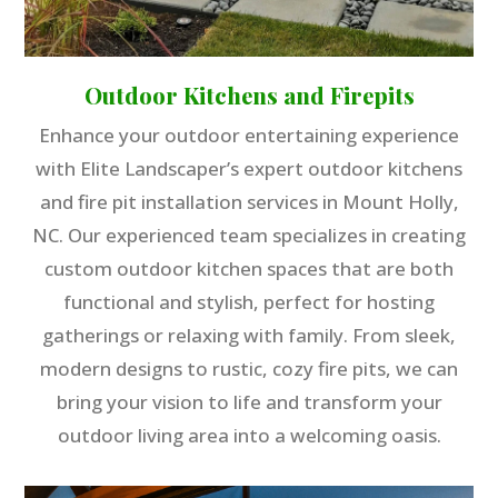
Outdoor Kitchens and Firepits
Enhance your outdoor entertaining experience
with Elite Landscaper’s expert outdoor kitchens
and fire pit installation services in Mount Holly,
NC. Our experienced team specializes in creating
custom outdoor kitchen spaces that are both
functional and stylish, perfect for hosting
gatherings or relaxing with family. From sleek,
modern designs to rustic, cozy fire pits, we can
bring your vision to life and transform your
outdoor living area into a welcoming oasis.