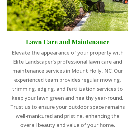
Lawn Care and Maintenance
Elevate the appearance of your property with
Elite Landscaper’s professional lawn care and
maintenance services in Mount Holly, NC. Our
experienced team provides regular mowing,
trimming, edging, and fertilization services to
keep your lawn green and healthy year-round.
Trust us to ensure your outdoor space remains
well-manicured and pristine, enhancing the
overall beauty and value of your home.