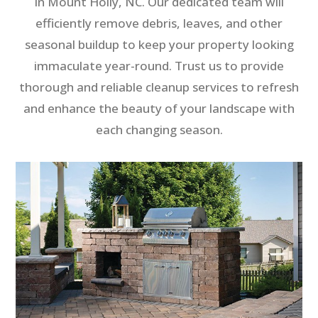
in Mount Holly, NC. Our dedicated team will
efficiently remove debris, leaves, and other
seasonal buildup to keep your property looking
immaculate year-round. Trust us to provide
thorough and reliable cleanup services to refresh
and enhance the beauty of your landscape with
each changing season.