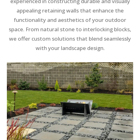
experienced in constructing durable and visually
appealing retaining walls that enhance the
functionality and aesthetics of your outdoor
space. From natural stone to interlocking blocks,
we offer custom solutions that blend seamlessly
with your landscape design.