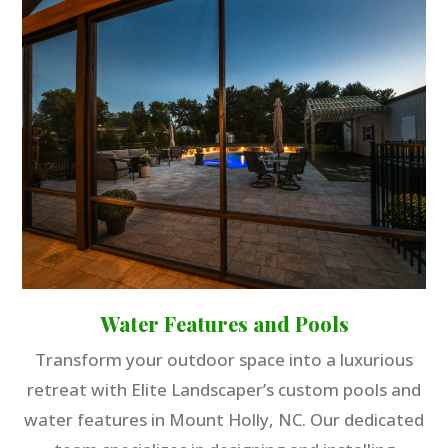
Water Features and Pools
Transform your outdoor space into a luxurious
retreat with Elite Landscaper’s custom pools and
water features in Mount Holly, NC. Our dedicated