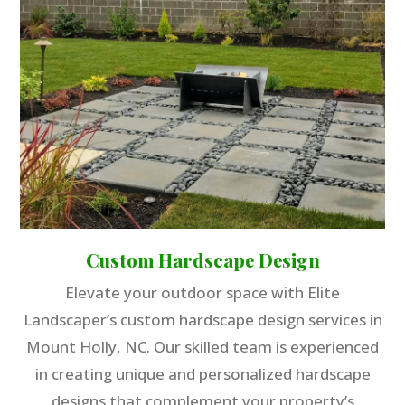
Custom Hardscape Design
Elevate your outdoor space with Elite
Landscaper’s custom hardscape design services in
Mount Holly, NC. Our skilled team is experienced
in creating unique and personalized hardscape
designs that complement your property’s