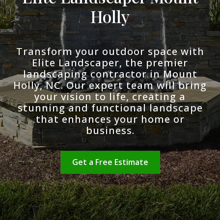
Holly
Transform your outdoor space with
Elite Landscaper, the premier
landscaping contractor in Mount
Holly, NC. Our expert team will bring
your vision to life, creating a
stunning and functional landscape
that enhances your home or
business.
Get a Free Estimate