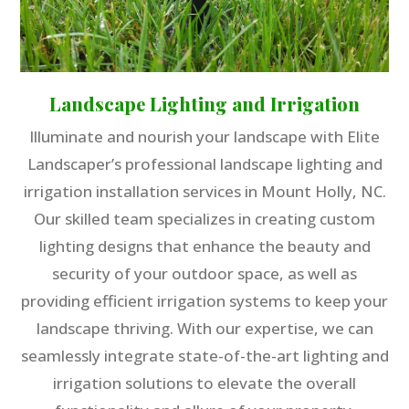
Landscape Lighting and Irrigation
Illuminate and nourish your landscape with Elite
Landscaper’s professional landscape lighting and
irrigation installation services in Mount Holly, NC.
Our skilled team specializes in creating custom
lighting designs that enhance the beauty and
security of your outdoor space, as well as
providing efficient irrigation systems to keep your
landscape thriving. With our expertise, we can
seamlessly integrate state-of-the-art lighting and
irrigation solutions to elevate the overall