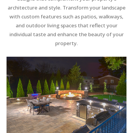
architecture and style. Transform your landscape
with custom features such as patios, walkways,
and outdoor living spaces that reflect your
individual taste and enhance the beauty of your
property.