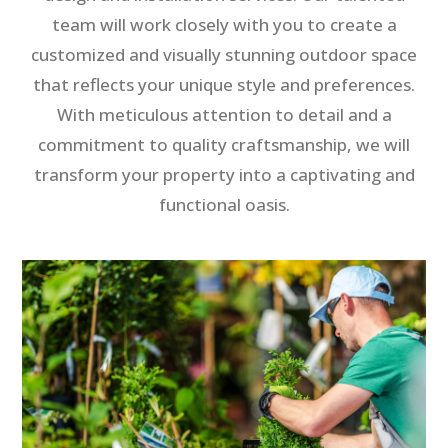
team will work closely with you to create a
customized and visually stunning outdoor space
that reflects your unique style and preferences.
With meticulous attention to detail and a
commitment to quality craftsmanship, we will
transform your property into a captivating and
functional oasis.