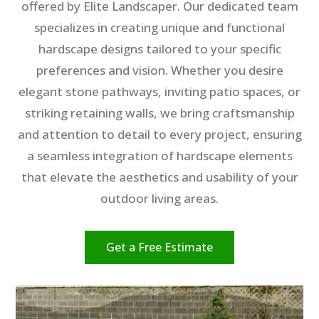
offered by Elite Landscaper. Our dedicated team
specializes in creating unique and functional
hardscape designs tailored to your specific
preferences and vision. Whether you desire
elegant stone pathways, inviting patio spaces, or
striking retaining walls, we bring craftsmanship
and attention to detail to every project, ensuring
a seamless integration of hardscape elements
that elevate the aesthetics and usability of your
outdoor living areas.
Get a Free Estimate