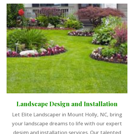
Landscape Design and Installation
Let Elite Landscaper in Mount Holly, NC, bring
your landscape dreams to life with our expert
design and installation services. Our talented