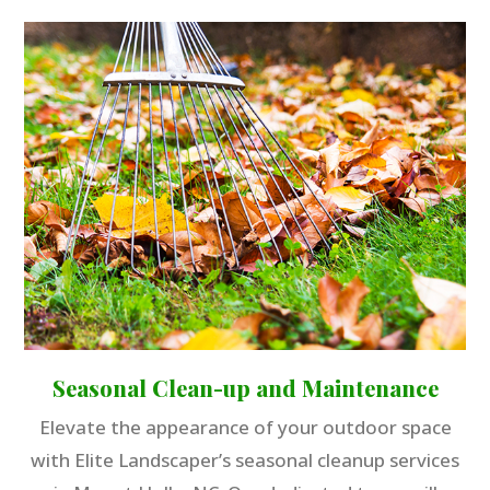
Seasonal Clean-up and Maintenance
Elevate the appearance of your outdoor space
with Elite Landscaper’s seasonal cleanup services