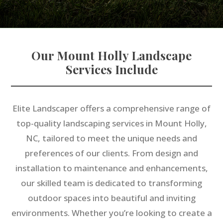
Our Mount Holly Landscape
Services Include
Elite Landscaper offers a comprehensive range of
top-quality landscaping services in Mount Holly,
NC, tailored to meet the unique needs and
preferences of our clients. From design and
installation to maintenance and enhancements,
our skilled team is dedicated to transforming
outdoor spaces into beautiful and inviting
environments. Whether you’re looking to create a