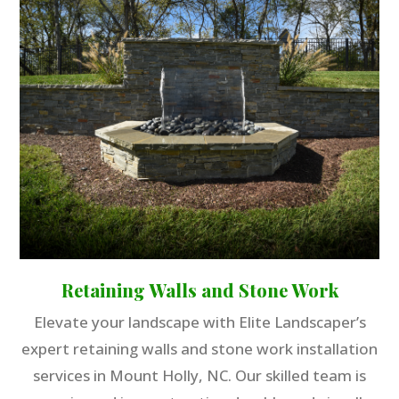
Retaining Walls and Stone Work
Elevate your landscape with Elite Landscaper’s
expert retaining walls and stone work installation
services in Mount Holly, NC. Our skilled team is